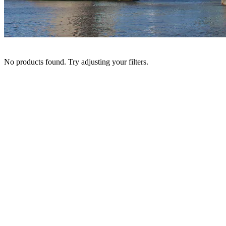
No products found. Try adjusting your filters.