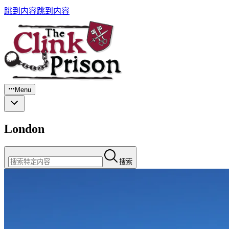
跳到内容
跳到内容
Menu
London
搜索