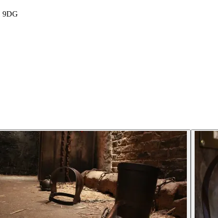
E1 9DG