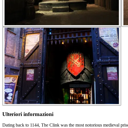
Ulteriori informazioni
Dating back to 1144, The Clink was the most notorious medieval prison