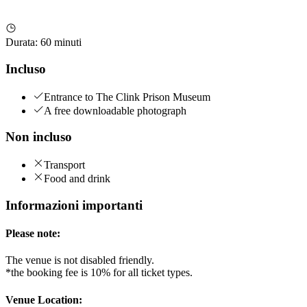
Durata
:
60 minuti
Incluso
Entrance to The Clink Prison Museum
A free downloadable photograph
Non incluso
Transport
Food and drink
Informazioni importanti
Please note:
The venue is not disabled friendly.
*the booking fee is 10% for all ticket types.
Venue Location: