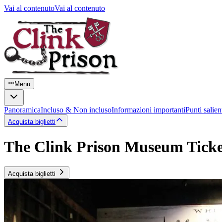
Vai al contenuto
Vai al contenuto
Menu
Panoramica
Incluso & Non incluso
Informazioni importanti
Punti salien
Acquista biglietti
The Clink Prison Museum Ticke
Acquista biglietti