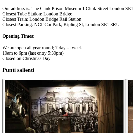
Our address is: The Clink Prison Museum 1 Clink Street London S
Closest Tube Station: London Bridge
Closest Train: London Bridge Rail Station
Closest Parking: NCP Car Park, Kipling St, London SE1 3RU
Opening Times:
We are open all year round; 7 days a week
10am to 6pm (last entry 5:30pm)
Closed on Christmas Day
Punti salienti