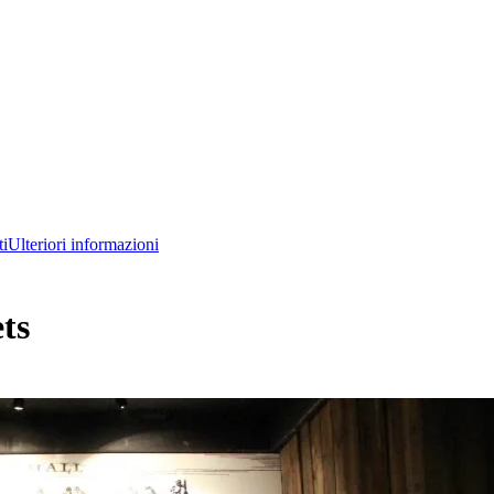
ti
Ulteriori informazioni
ts