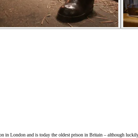
 in London and is today the oldest prison in Britain – although luckily