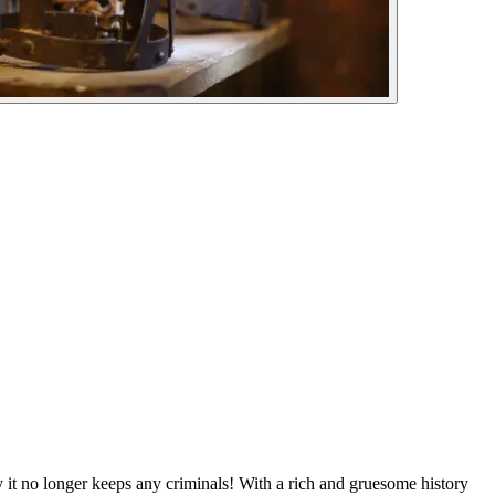
 it no longer keeps any criminals! With a rich and gruesome history