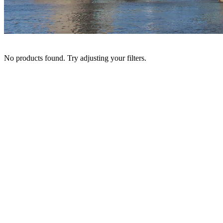
No products found. Try adjusting your filters.