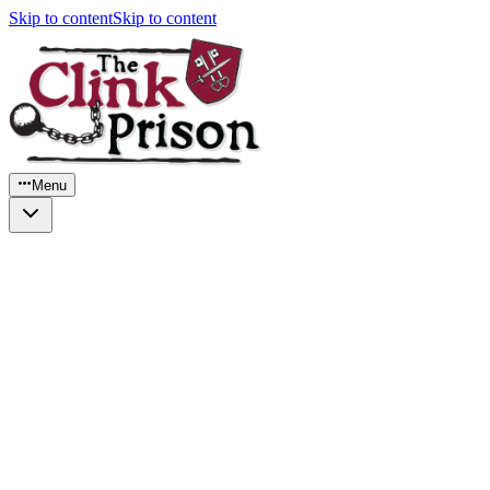
Skip to content
Skip to content
Menu