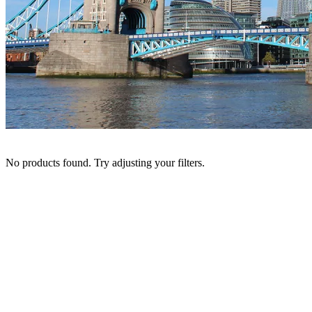
No products found. Try adjusting your filters.