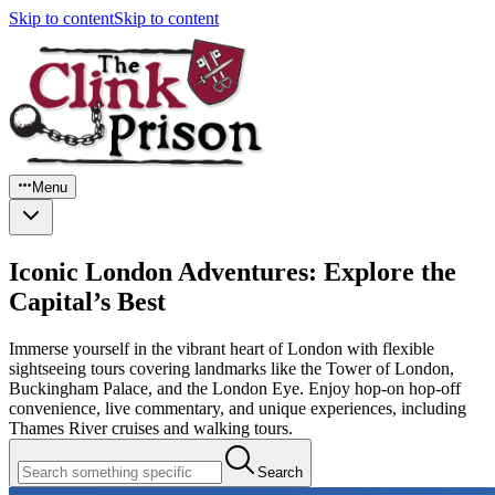
Skip to content
Skip to content
Menu
Iconic London Adventures: Explore the
Capital’s Best
Immerse yourself in the vibrant heart of London with flexible
sightseeing tours covering landmarks like the Tower of London,
Buckingham Palace, and the London Eye. Enjoy hop-on hop-off
convenience, live commentary, and unique experiences, including
Thames River cruises and walking tours.
Search